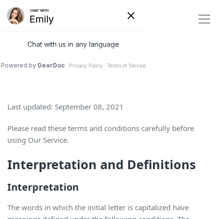
Terms and Conditions
Last updated: September 08, 2021
Please read these terms and conditions carefully before
using Our Service.
Interpretation and Definitions
Interpretation
The words in which the initial letter is capitalized have