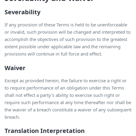
Severability
If any provision of these Terms is held to be unenforceable
or invalid, such provision will be changed and interpreted to
accomplish the objectives of such provision to the greatest
extent possible under applicable law and the remaining
provisions will continue in full force and effect.
Waiver
Except as provided herein, the failure to exercise a right or
to require performance of an obligation under this Terms
shall not effect a party's ability to exercise such right or
require such performance at any time thereafter nor shall be
the waiver of a breach constitute a waiver of any subsequent
breach.
Translation Interpretation