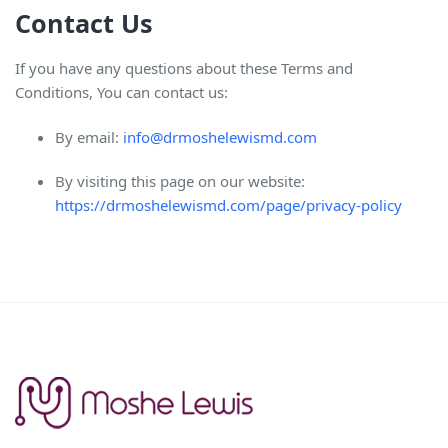
Contact Us
If you have any questions about these Terms and
Conditions, You can contact us:
By email:
info@drmoshelewismd.com
By visiting this page on our website:
https://drmoshelewismd.com/page/privacy-policy