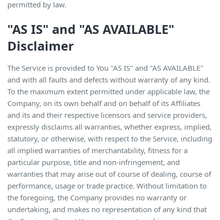
permitted by law.
"AS IS" and "AS AVAILABLE"
Disclaimer
The Service is provided to You "AS IS" and "AS AVAILABLE"
and with all faults and defects without warranty of any kind.
To the maximum extent permitted under applicable law, the
Company, on its own behalf and on behalf of its Affiliates
and its and their respective licensors and service providers,
expressly disclaims all warranties, whether express, implied,
statutory, or otherwise, with respect to the Service, including
all implied warranties of merchantability, fitness for a
particular purpose, title and non-infringement, and
warranties that may arise out of course of dealing, course of
performance, usage or trade practice. Without limitation to
the foregoing, the Company provides no warranty or
undertaking, and makes no representation of any kind that