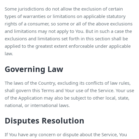
Some jurisdictions do not allow the exclusion of certain
types of warranties or limitations on applicable statutory
rights of a consumer, so some or all of the above exclusions
and limitations may not apply to You. But in such a case the
exclusions and limitations set forth in this section shall be
applied to the greatest extent enforceable under applicable
law.
Governing Law
The laws of the Country, excluding its conflicts of law rules,
shall govern this Terms and Your use of the Service. Your use
of the Application may also be subject to other local, state,
national, or international laws.
Disputes Resolution
If You have any concern or dispute about the Service, You