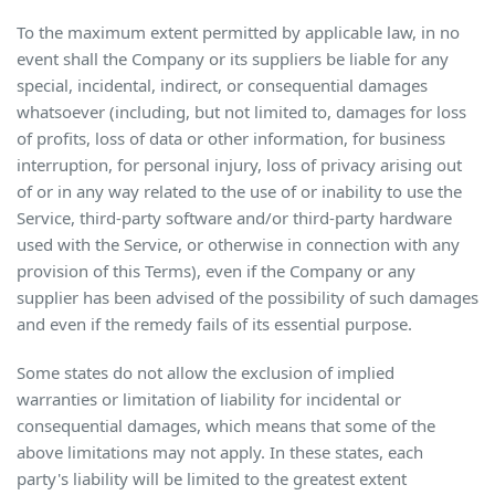
To the maximum extent permitted by applicable law, in no
event shall the Company or its suppliers be liable for any
special, incidental, indirect, or consequential damages
whatsoever (including, but not limited to, damages for loss
of profits, loss of data or other information, for business
interruption, for personal injury, loss of privacy arising out
of or in any way related to the use of or inability to use the
Service, third-party software and/or third-party hardware
used with the Service, or otherwise in connection with any
provision of this Terms), even if the Company or any
supplier has been advised of the possibility of such damages
and even if the remedy fails of its essential purpose.
Some states do not allow the exclusion of implied
warranties or limitation of liability for incidental or
consequential damages, which means that some of the
above limitations may not apply. In these states, each
party's liability will be limited to the greatest extent