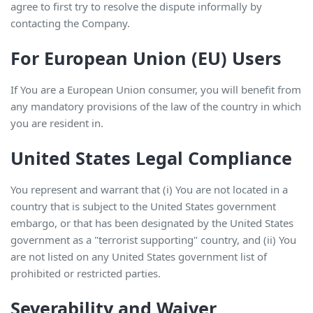
agree to first try to resolve the dispute informally by
contacting the Company.
For European Union (EU) Users
If You are a European Union consumer, you will benefit from
any mandatory provisions of the law of the country in which
you are resident in.
United States Legal Compliance
You represent and warrant that (i) You are not located in a
country that is subject to the United States government
embargo, or that has been designated by the United States
government as a "terrorist supporting" country, and (ii) You
are not listed on any United States government list of
prohibited or restricted parties.
Severability and Waiver