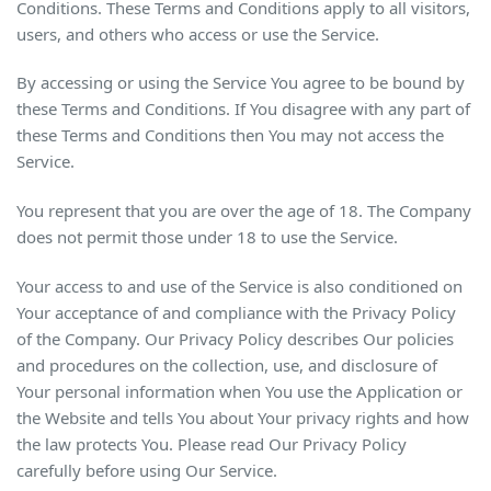
Conditions. These Terms and Conditions apply to all visitors,
users, and others who access or use the Service.
By accessing or using the Service You agree to be bound by
these Terms and Conditions. If You disagree with any part of
these Terms and Conditions then You may not access the
Service.
You represent that you are over the age of 18. The Company
does not permit those under 18 to use the Service.
Your access to and use of the Service is also conditioned on
Your acceptance of and compliance with the Privacy Policy
of the Company. Our Privacy Policy describes Our policies
and procedures on the collection, use, and disclosure of
Your personal information when You use the Application or
the Website and tells You about Your privacy rights and how
the law protects You. Please read Our Privacy Policy
carefully before using Our Service.