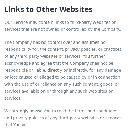
Links to Other Websites
Our Service may contain links to third-party websites or
services that are not owned or controlled by the Company.
The Company has no control over and assumes no
responsibility for, the content, privacy policies, or practices
of any third party websites or services. You further
acknowledge and agree that the Company shall not be
responsible or liable, directly or indirectly, for any damage
or loss caused or alleged to be caused by or in connection
with the use of or reliance on any such content, goods, or
services available on or through any such web sites or
services.
We strongly advise You to read the terms and conditions
and privacy policies of any third-party websites or services
that You visit.