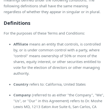
meanings defined under the following conditions. The
following definitions shall have the same meaning
regardless of whether they appear in singular or in plural.
Definitions
For the purposes of these Terms and Conditions:
Affiliate
means an entity that controls, is controlled
by, or is under common control with a party, where
"control" means ownership of 50% or more of the
shares, equity interest, or other securities entitled to
vote for the election of directors or other managing
authority.
Country
refers to: California, United States
Company
(referred to as either "the Company", "We",
"Us", or "Our" in this Agreement) refers to Dr. Moshe
Lewis MD, 1213 Eaton Ave Suite 6, San Carlos, CA