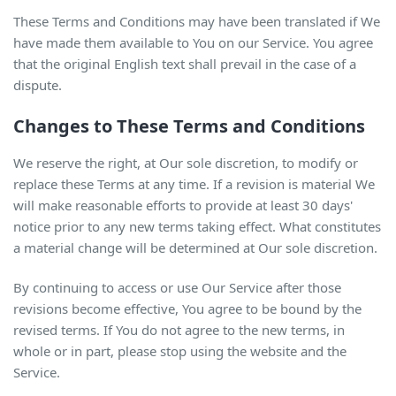
These Terms and Conditions may have been translated if We
have made them available to You on our Service. You agree
that the original English text shall prevail in the case of a
dispute.
Changes to These Terms and Conditions
We reserve the right, at Our sole discretion, to modify or
replace these Terms at any time. If a revision is material We
will make reasonable efforts to provide at least 30 days'
notice prior to any new terms taking effect. What constitutes
a material change will be determined at Our sole discretion.
By continuing to access or use Our Service after those
revisions become effective, You agree to be bound by the
revised terms. If You do not agree to the new terms, in
whole or in part, please stop using the website and the
Service.