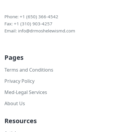
Phone: +1 (650) 366-4542
Fax: +1 (310) 903-4257
Email:
info@drmoshelewismd.com
Pages
Terms and Conditions
Privacy Policy
Med-Legal Services
About Us
Resources