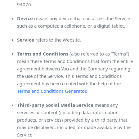
94070.
Device
means any device that can access the Service
such as a computer, a cellphone, or a digital tablet.
Service
refers to the Website.
Terms and Conditions
(also referred to as "Terms")
mean these Terms and Conditions that form the entire
agreement between You and the Company regarding
the use of the Service. This Terms and Conditions
agreement has been created with the help of the
Terms and Conditions Generator
.
Third-party Social Media Service
means any
services or content (including data, information,
products, or services) provided by a third party that
may be displayed, included, or made available by the
Service.