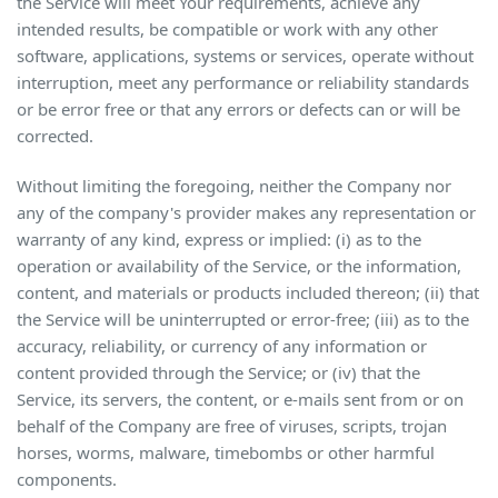
the Service will meet Your requirements, achieve any
intended results, be compatible or work with any other
software, applications, systems or services, operate without
interruption, meet any performance or reliability standards
or be error free or that any errors or defects can or will be
corrected.
Without limiting the foregoing, neither the Company nor
any of the company's provider makes any representation or
warranty of any kind, express or implied: (i) as to the
operation or availability of the Service, or the information,
content, and materials or products included thereon; (ii) that
the Service will be uninterrupted or error-free; (iii) as to the
accuracy, reliability, or currency of any information or
content provided through the Service; or (iv) that the
Service, its servers, the content, or e-mails sent from or on
behalf of the Company are free of viruses, scripts, trojan
horses, worms, malware, timebombs or other harmful
components.