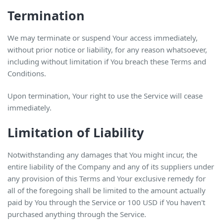
Termination
We may terminate or suspend Your access immediately,
without prior notice or liability, for any reason whatsoever,
including without limitation if You breach these Terms and
Conditions.
Upon termination, Your right to use the Service will cease
immediately.
Limitation of Liability
Notwithstanding any damages that You might incur, the
entire liability of the Company and any of its suppliers under
any provision of this Terms and Your exclusive remedy for
all of the foregoing shall be limited to the amount actually
paid by You through the Service or 100 USD if You haven't
purchased anything through the Service.