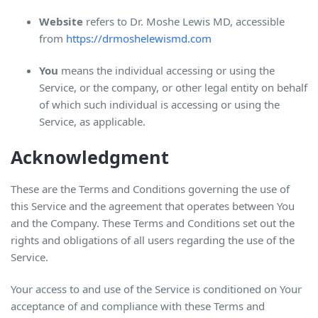
Website
refers to Dr. Moshe Lewis MD, accessible
from
https://drmoshelewismd.com
You
means the individual accessing or using the
Service, or the company, or other legal entity on behalf
of which such individual is accessing or using the
Service, as applicable.
Acknowledgment
These are the Terms and Conditions governing the use of
this Service and the agreement that operates between You
and the Company. These Terms and Conditions set out the
rights and obligations of all users regarding the use of the
Service.
Your access to and use of the Service is conditioned on Your
acceptance of and compliance with these Terms and